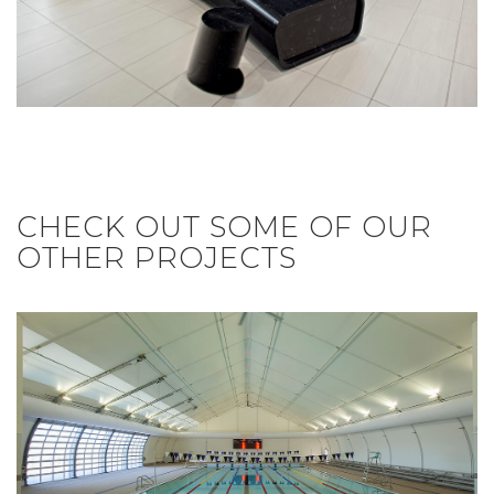
CHECK OUT SOME OF OUR
OTHER PROJECTS