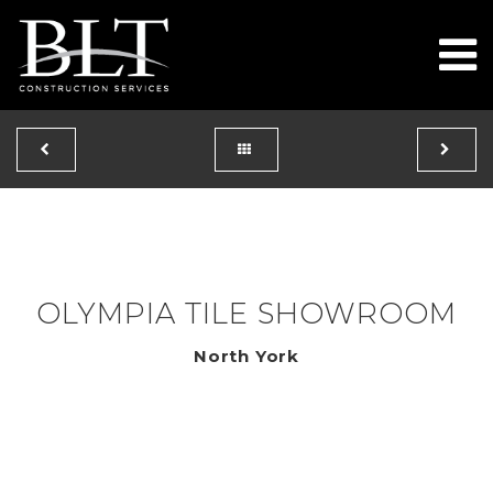
To
OLYMPIA TILE SHOWROOM
North York