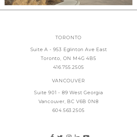
TORONTO
Suite A - 953 Eglinton Ave East
Toronto, ON M4G 4B5
416.755.2505
VANCOUVER
Suite 901 - 89 West Georgia
Vancouver, BC V6B 0N8
604.563.2505