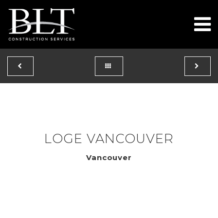
To
LOGE VANCOUVER
Vancouver