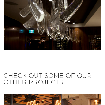
CHECK OUT SOME OF OUR
OTHER PROJECTS