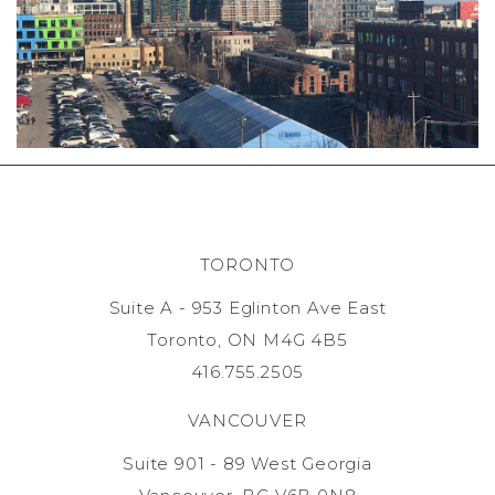
TORONTO
Suite A - 953 Eglinton Ave East
Toronto, ON M4G 4B5
416.755.2505
VANCOUVER
Suite 901 - 89 West Georgia